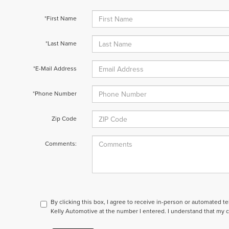
*First Name
*Last Name
*E-Mail Address
*Phone Number
Zip Code
Comments:
By clicking this box, I agree to receive in-person or automated t
Kelly Automotive at the number I entered. I understand that my c