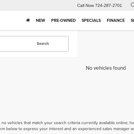
Call Now
724-287-2701
NEW
PRE-OWNED
SPECIALS
FINANCE
S
Search
No vehicles found
 no vehicles that match your search criteria currently available online; ho
orm below to express your interest and an experienced sales manager wil