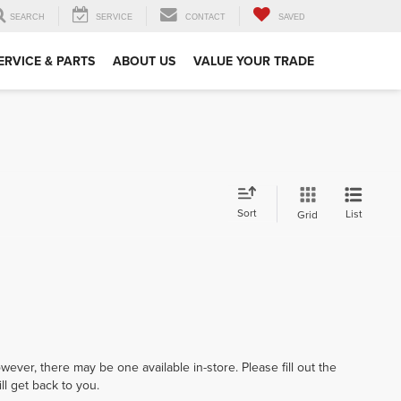
SEARCH
SERVICE
CONTACT
SAVED
ERVICE & PARTS
ABOUT US
VALUE YOUR TRADE
Sort
List
Grid
wever, there may be one available in-store. Please fill out the
l get back to you.