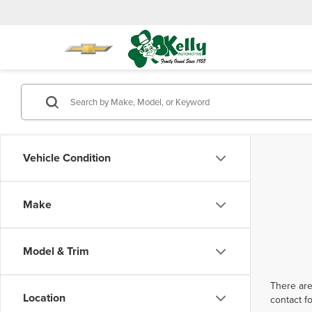
Vehicle Condition
Make
Model & Trim
There are
Location
contact f