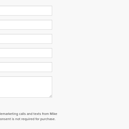
elemarketing calls and texts from Mike
onsent is not required for purchase.