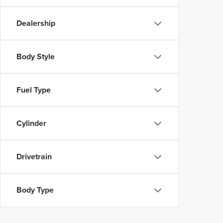
Dealership
Body Style
Fuel Type
Cylinder
Drivetrain
Body Type