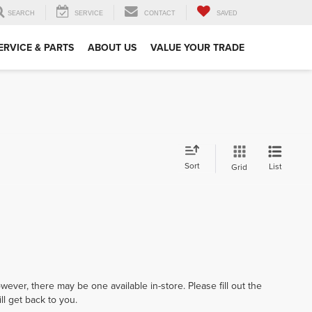
SEARCH
SERVICE
CONTACT
SAVED
ERVICE & PARTS
ABOUT US
VALUE YOUR TRADE
Sort
List
Grid
wever, there may be one available in-store. Please fill out the
l get back to you.