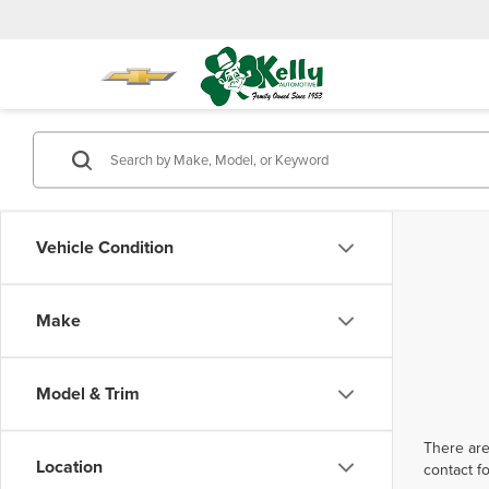
Vehicle Condition
Make
Model & Trim
There are
Location
contact f