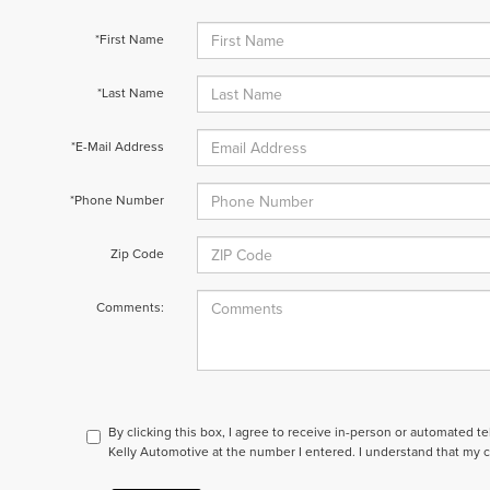
*First Name
*Last Name
*E-Mail Address
*Phone Number
Zip Code
Comments:
By clicking this box, I agree to receive in-person or automated t
Kelly Automotive at the number I entered. I understand that my c