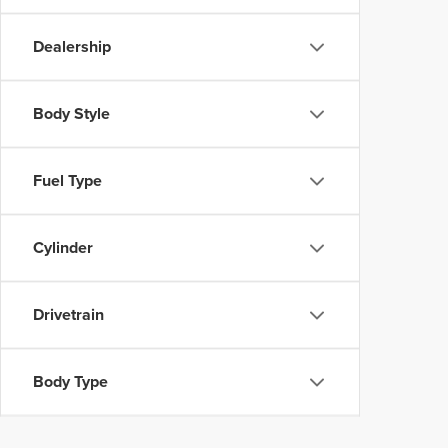
Dealership
Body Style
Fuel Type
Cylinder
Drivetrain
Body Type