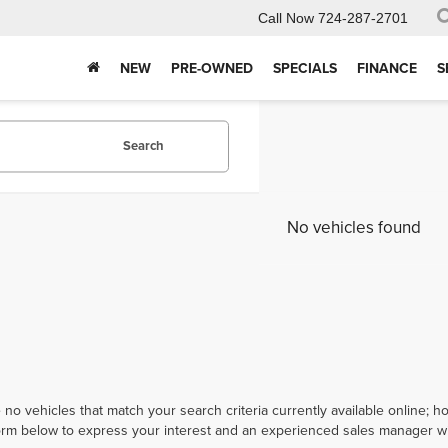
Call Now
724-287-2701
NEW
PRE-OWNED
SPECIALS
FINANCE
S
Search
No vehicles found
 no vehicles that match your search criteria currently available online; ho
orm below to express your interest and an experienced sales manager wil