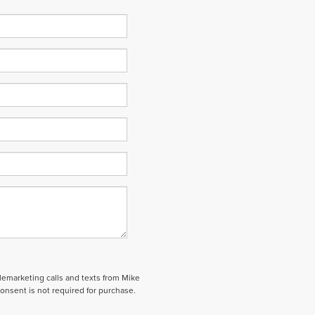
elemarketing calls and texts from Mike
onsent is not required for purchase.