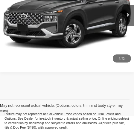
Doc Fee
$490
74,678 mi
Ext.
Int.
Call Us
Purchase This Vehicle
What's My Trade Worth
1
/
12
May not represent actual vehicle. (Options, colors, trim and body style may
vary)
Picture may not represent actual vehicle. Price varies based on Trim Levels and
Options. See Dealer for in-stock inventory & actual selling price. Online pricing subject
to verification by dealership and subject to errors and omissions. All prices plus tax,
title & Doc Fee ($490), with approved credit.