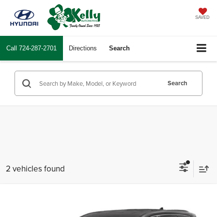
SAVED
Call
724-287-2701
Directions
Search
Search
2 vehicles found
Compare Vehicle
$17,481
2021
Hyundai Santa Fe
SE
INTERNET PRICE