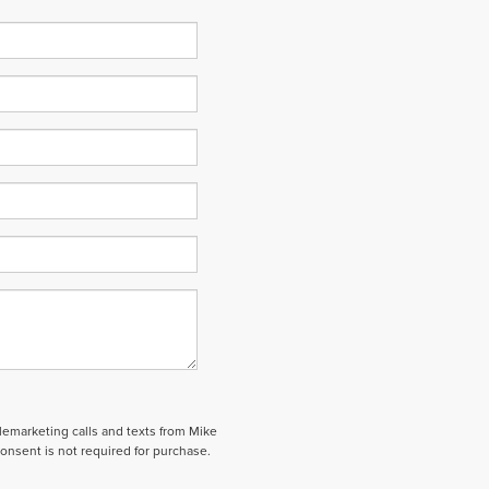
elemarketing calls and texts from Mike
onsent is not required for purchase.