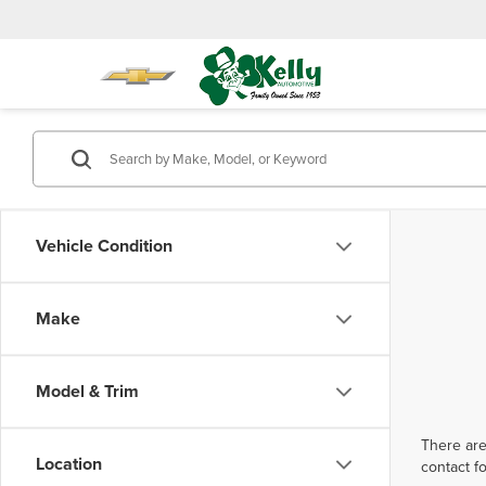
Vehicle Condition
Make
Model & Trim
There are
Location
contact f