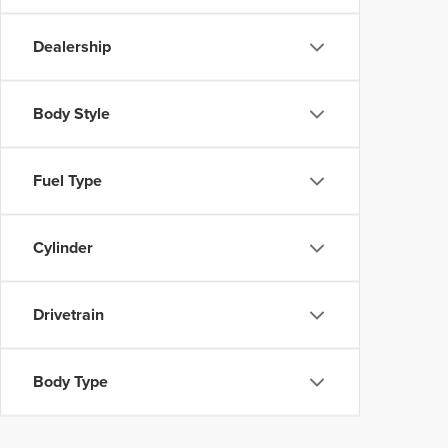
Dealership
Body Style
Fuel Type
Cylinder
Drivetrain
Body Type