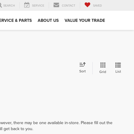
SEARCH
SERVICE
CONTACT
SAVED
ERVICE & PARTS
ABOUT US
VALUE YOUR TRADE
Sort
List
Grid
wever, there may be one available in-store. Please fill out the
l get back to you.