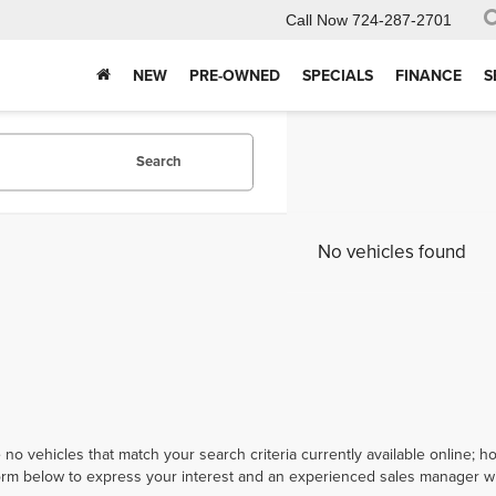
Call Now
724-287-2701
NEW
PRE-OWNED
SPECIALS
FINANCE
S
Search
No vehicles found
 no vehicles that match your search criteria currently available online; ho
orm below to express your interest and an experienced sales manager wil