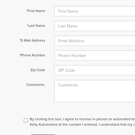
*First Name
*Last Name
*E-Mail Address
*Phone Number
Zip Code
Comments:
By clicking this box, I agree to receive in-person or automated t
Kelly Automotive at the number I entered. I understand that my c