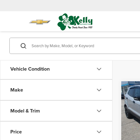
Vehicle Condition
Co
Make
2021
Model & Trim
Mike
Doc Fe
VIN:
M
Model
Price
22,25