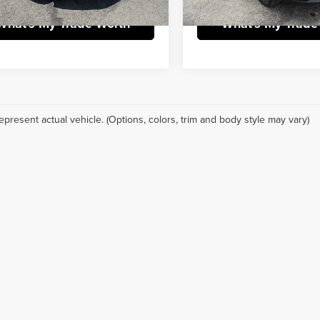
What's My Trade Worth
What's My Trade
epresent actual vehicle. (Options, colors, trim and body style may vary)