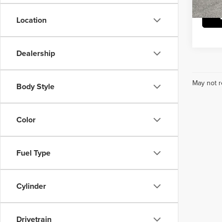
Location
Dealership
May not r
Body Style
Color
Fuel Type
Cylinder
Drivetrain