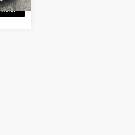
 Worth