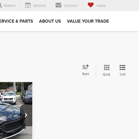
SEARCH
SERVICE
CONTACT
SAVED
ERVICE & PARTS
ABOUT US
VALUE YOUR TRADE
Sort
List
Grid
1
CE
$490
ck:
K11925A
ehicle