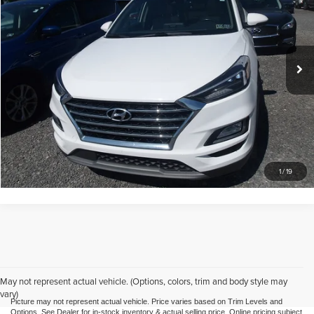
Mike Kelly Automotive
VIN:
KM8J3CAL4LU198158
Stock:
K11339B
Model:
844P2A45
Less
Doc Fee
$490
61,752 mi
Ext.
Int.
Call Us
Purchase This Vehicle
What's My Trade Worth
1
/
19
May not represent actual vehicle. (Options, colors, trim and body style may
vary)
Picture may not represent actual vehicle. Price varies based on Trim Levels and
Options. See Dealer for in-stock inventory & actual selling price. Online pricing subject