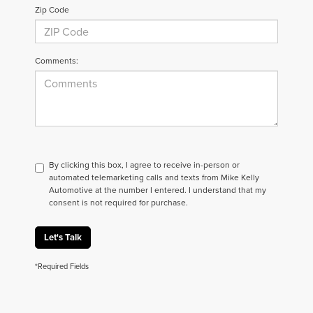
Zip Code
Comments:
By clicking this box, I agree to receive in-person or
automated telemarketing calls and texts from Mike Kelly
Automotive at the number I entered. I understand that my
consent is not required for purchase.
Let's Talk
*Required Fields