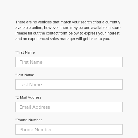
There are no vehicles that match your search criteria currently
available online; however, there may be one available in-store.
Please fill out the contact form below to express your interest
and an experienced sales manager will get back to you.
*First Name
*Last Name
*E-Mail Address
*Phone Number