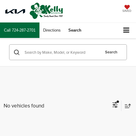
SAVED
Call
724-287-2701
Directions
Search
Search
No vehicles found