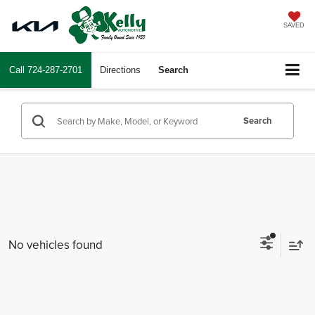
SAVED
Call
724-287-2701
Directions
Search
Search
No vehicles found