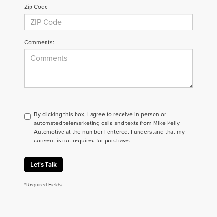
Zip Code
Comments:
By clicking this box, I agree to receive in-person or
automated telemarketing calls and texts from Mike Kelly
Automotive at the number I entered. I understand that my
consent is not required for purchase.
Let's Talk
*Required Fields