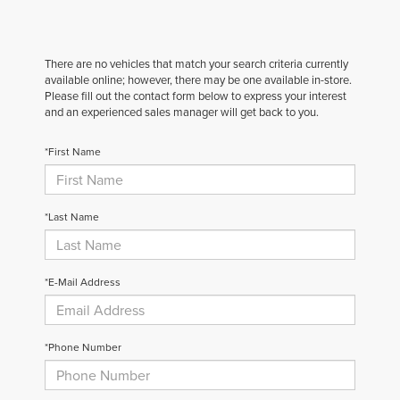
There are no vehicles that match your search criteria currently
available online; however, there may be one available in-store.
Please fill out the contact form below to express your interest
and an experienced sales manager will get back to you.
*First Name
*Last Name
*E-Mail Address
*Phone Number