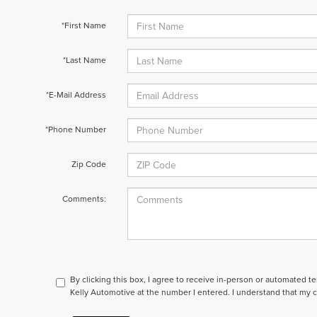
*First Name
*Last Name
*E-Mail Address
*Phone Number
Zip Code
Comments:
By clicking this box, I agree to receive in-person or automated t
Kelly Automotive at the number I entered. I understand that my c