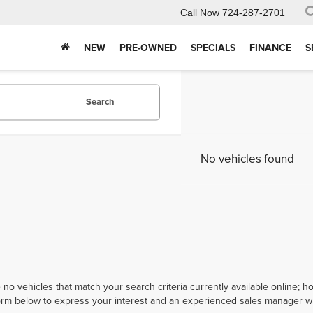
Call Now
724-287-2701
NEW
PRE-OWNED
SPECIALS
FINANCE
S
Search
No vehicles found
 no vehicles that match your search criteria currently available online; ho
orm below to express your interest and an experienced sales manager wil