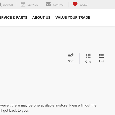
SEARCH
SERVICE
CONTACT
SAVED
ERVICE & PARTS
ABOUT US
VALUE YOUR TRADE
Sort
List
Grid
wever, there may be one available in-store. Please fill out the
l get back to you.