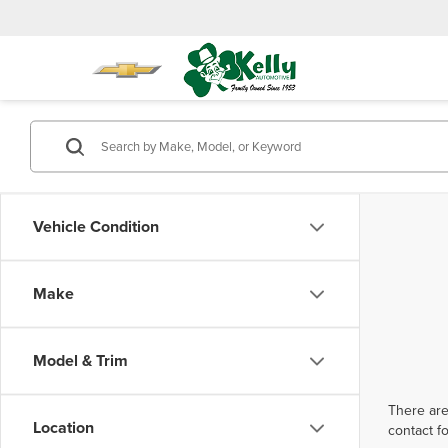
Vehicle Condition
Make
Model & Trim
There are
Location
contact f