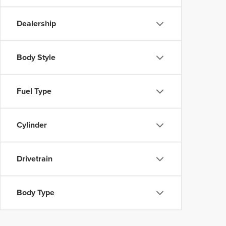
Dealership
Body Style
Fuel Type
Cylinder
Drivetrain
Body Type