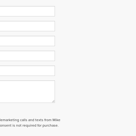
elemarketing calls and texts from Mike
onsent is not required for purchase.