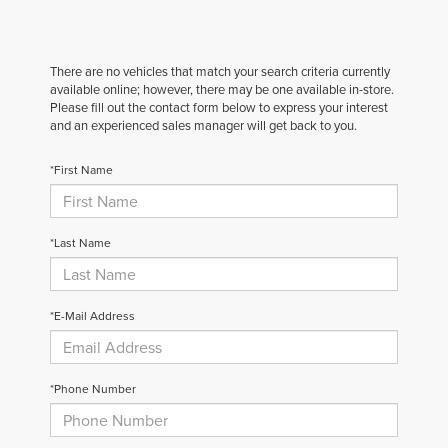
There are no vehicles that match your search criteria currently
available online; however, there may be one available in-store.
Please fill out the contact form below to express your interest
and an experienced sales manager will get back to you.
*First Name
*Last Name
*E-Mail Address
*Phone Number