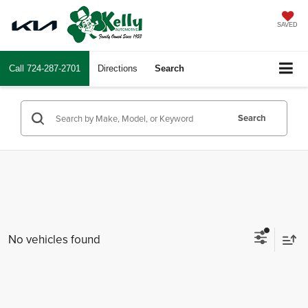
SAVED
Call
724-287-2701
Directions
Search
Search
No vehicles found