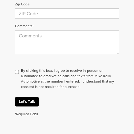
Zip Code
Comments:
By clicking this box, I agree to receive in-person or
automated telemarketing calls and texts from Mike Kelly
Automotive at the number I entered. I understand that my
consent is not required for purchase.
Let's Talk
*Required Fields