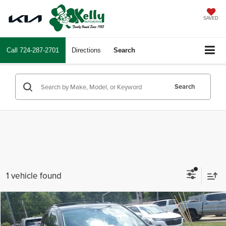
SAVED
Call
724-287-2701
Directions
Search
Search
1 vehicle found
Compare Vehicle
$14,487
2016
Acura MDX
INTERNET PRICE