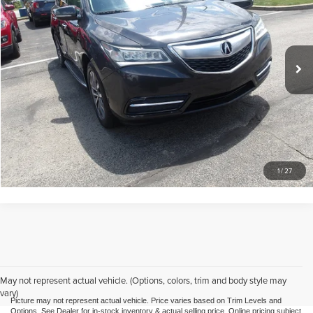
Mike Kelly Automotive
VIN:
5FRYD4H41GB005918
Stock:
HY17871B
Model:
MDX
Less
Doc Fee
$490
118,884 mi
Call Us
Purchase This Vehicle
What's My Trade Worth
1
/
27
May not represent actual vehicle. (Options, colors, trim and body style may
vary)
Picture may not represent actual vehicle. Price varies based on Trim Levels and
Options. See Dealer for in-stock inventory & actual selling price. Online pricing subject