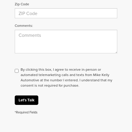
Zip Code
Comments:
By clicking this box, I agree to receive in-person or
automated telemarketing calls and texts from Mike Kelly
Automotive at the number I entered. I understand that my
consent is not required for purchase.
Let's Talk
*Required Fields