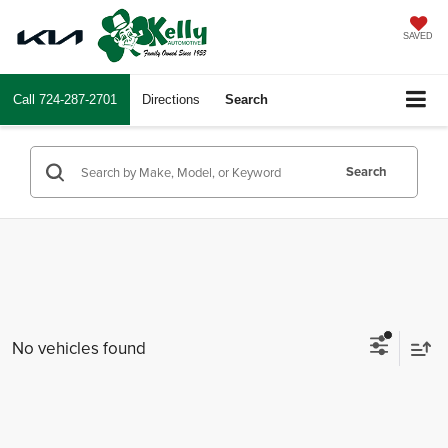
SAVED
Call
724-287-2701
Directions
Search
Search
No vehicles found