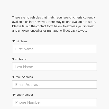
There are no vehicles that match your search criteria currently
available online; however, there may be one available in-store.
Please fill out the contact form below to express your interest
and an experienced sales manager will get back to you.
*First Name
*Last Name
*E-Mail Address
*Phone Number