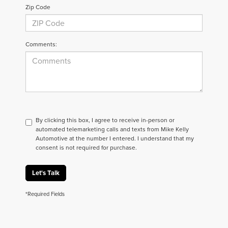
Zip Code
Comments:
By clicking this box, I agree to receive in-person or
automated telemarketing calls and texts from Mike Kelly
Automotive at the number I entered. I understand that my
consent is not required for purchase.
Let's Talk
*Required Fields