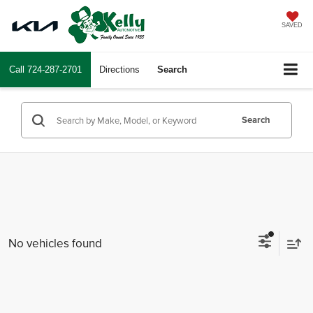
SAVED
Call
724-287-2701
Directions
Search
Search
No vehicles found