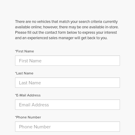
There are no vehicles that match your search criteria currently
available online; however, there may be one available in-store.
Please fill out the contact form below to express your interest
and an experienced sales manager will get back to you.
*First Name
*Last Name
*E-Mail Address
*Phone Number