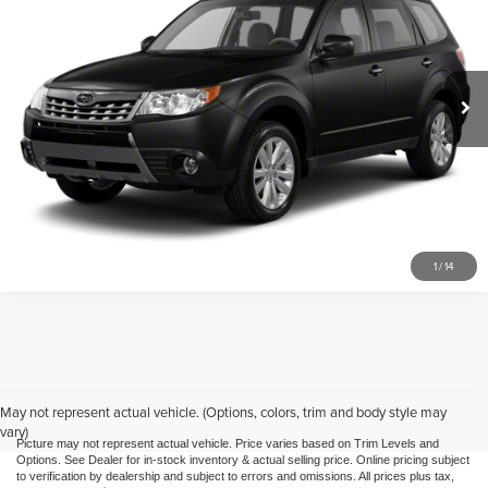
Mike Kelly Automotive
VIN:
JF2SH6CC2AH770084
Stock:
HY17749B
Model:
AFF
172,838 mi
Ext.
Int.
Call Us
Purchase This Vehicle
What's My Trade Worth
1
/
14
May not represent actual vehicle. (Options, colors, trim and body style may
vary)
Picture may not represent actual vehicle. Price varies based on Trim Levels and
Options. See Dealer for in-stock inventory & actual selling price. Online pricing subject
to verification by dealership and subject to errors and omissions. All prices plus tax,