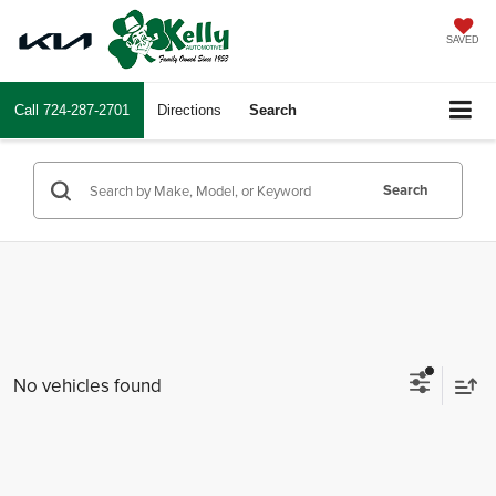
SAVED
Call
724-287-2701
Directions
Search
Search
No vehicles found