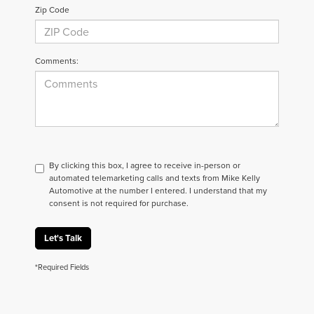
Zip Code
Comments:
By clicking this box, I agree to receive in-person or
automated telemarketing calls and texts from Mike Kelly
Automotive at the number I entered. I understand that my
consent is not required for purchase.
Let's Talk
*Required Fields