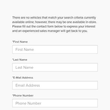
There are no vehicles that match your search criteria currently
available online; however, there may be one available in-store.
Please fill out the contact form below to express your interest
and an experienced sales manager will get back to you.
*First Name
*Last Name
*E-Mail Address
*Phone Number