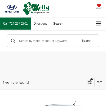
SAVED
Call
724-287-2701
Directions
Search
Search
1 vehicle found
Compare Vehicle
Comments
Call for Price
2008
Hyundai Accent
GS
INTERNET PRICE