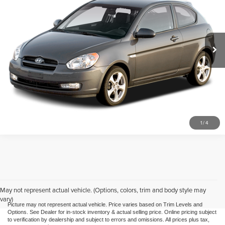
Mike Kelly Toyota of Uniontown
VIN:
KMHCM36C88U098795
Stock:
P-1468A1
Model:
14323
83,755 mi
Call Us
Purchase This Vehicle
What's My Trade Worth
1
/
4
May not represent actual vehicle. (Options, colors, trim and body style may
vary)
Picture may not represent actual vehicle. Price varies based on Trim Levels and
Options. See Dealer for in-stock inventory & actual selling price. Online pricing subject
to verification by dealership and subject to errors and omissions. All prices plus tax,