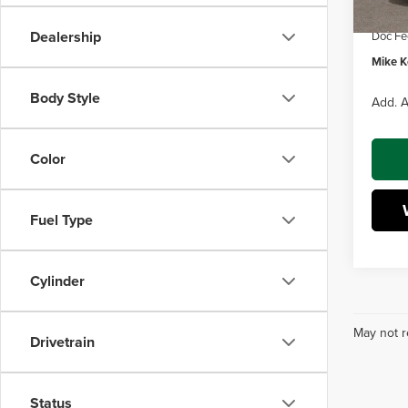
Dealer
Dealership
Doc Fe
Mike Ke
Body Style
Add. A
Color
Fuel Type
Cylinder
May not r
Drivetrain
Status