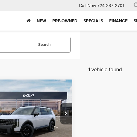
Call Now
724-287-2701
NEW
PRE-OWNED
SPECIALS
FINANCE
S
Search
1 vehicle found
mpare Vehicle
$56,796
9
Kia Telluride
X-
MIKE KELLY
SX-Prestige
NGS:
PRICE
 Kelly Kia
Less
XYPLES12VG045225
Stock:
K11947
:
JAC44A5
$57,685
Ext.
Int.
ck