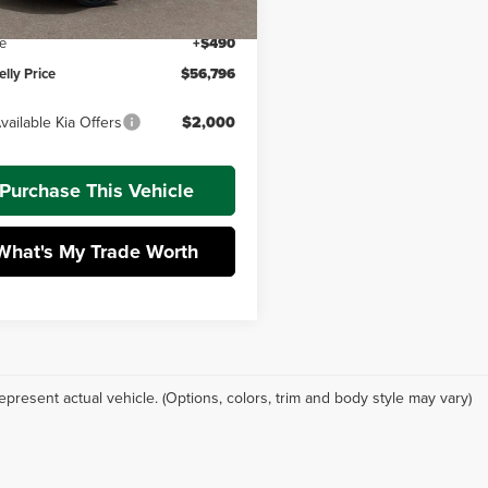
 Discount
-$1,379
e
+$490
lly Price
$56,796
vailable Kia Offers
$2,000
Purchase This Vehicle
What's My Trade Worth
epresent actual vehicle. (Options, colors, trim and body style may vary)