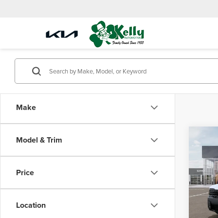
Make
Co
Model & Trim
$88
2027
Line 
SAVI
Price
Mike
VIN:
5
Model
Location
MSRP:
In Sto