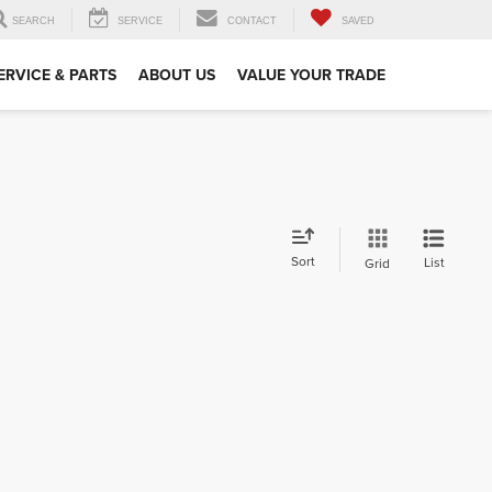
SEARCH
SERVICE
CONTACT
SAVED
ERVICE & PARTS
ABOUT US
VALUE YOUR TRADE
Sort
List
Grid