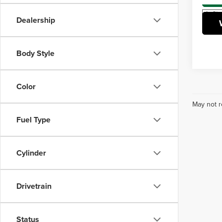
In Sto
Dealership
Body Style
Color
May not r
Fuel Type
Cylinder
Drivetrain
Status