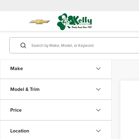
Make
Model & Trim
Co
202
FOR
Total 
Price
Pro
Doc Fe
Mike
Location
VIN:
5
Model