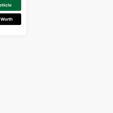
ehicle
 Worth