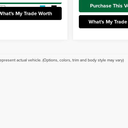
Purchase This V
Ext.
Int.
ck
What's My Trade Worth
What's My Trade
epresent actual vehicle. (Options, colors, trim and body style may vary)