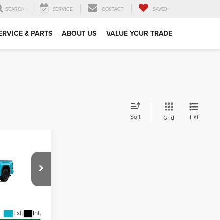
SEARCH
SERVICE
CONTACT
SAVED
ERVICE & PARTS
ABOUT US
VALUE YOUR TRADE
Sort
List
Grid
D
$79,448
-$5,000
wn
+$490
el:
8424
$74,938
Ext.
Int.