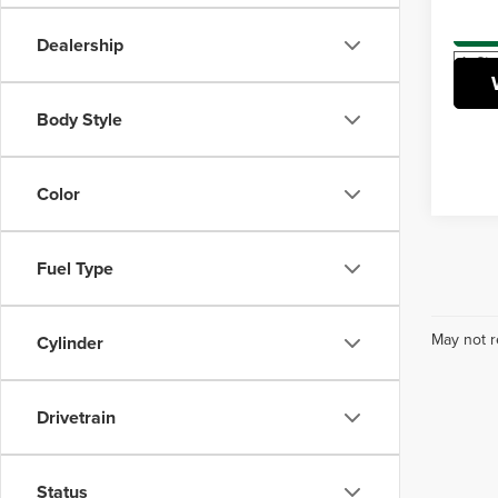
VIN:
5
Model
Dealership
In Sto
Body Style
Color
Fuel Type
May not r
Cylinder
Drivetrain
Status