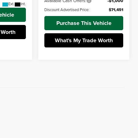
Available Cash Offers:
-$1,000
Ext.
Int.
Discount Advertised Price:
$71,451
ehicle
Purchase This Vehicle
 Worth
What's My Trade Worth