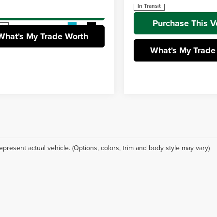
TFPC5DB2TX146443
Stock:
T26-462
In Transit
Purchase This Vehicle
:
8424
Purchase This V
Ext.
Int.
ck
What's My Trade Worth
What's My Trade
epresent actual vehicle. (Options, colors, trim and body style may vary)