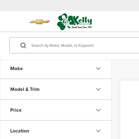
Make
Model & Trim
Co
202
Price
FOR
Total 
Pro
Doc Fe
Location
Mike