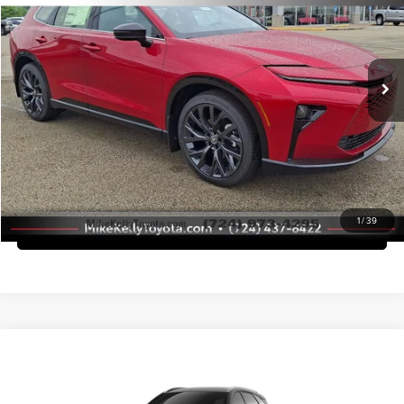
Mike Kelly Toyota of Uniontown
Dealer Adjustment:
-$2,500
VIN:
JTDACAAJ3T3047289
Stock:
T26-446
Model:
4041
Doc Fee
+$490
Ext.
Int.
In Stock
Advertised Price
$53,093
Call Us
Purchase This Vehicle
1
/
39
What's My Trade Worth
Compare Vehicle
2026
Toyota Crown Signia
XLE
Total SRP
$46,779
Mike Kelly Toyota of Uniontown