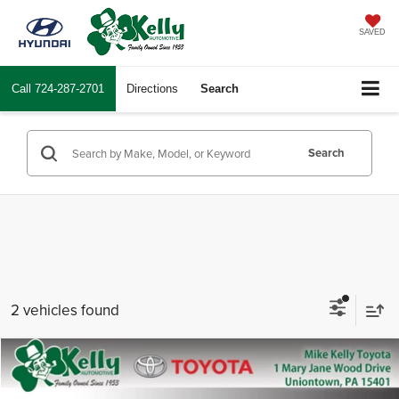
SAVED
Call
724-287-2701
Directions
Search
Search
2 vehicles found
Compare Vehicle
2026
Toyota Crown Signia
Limited
Total SRP
$55,103