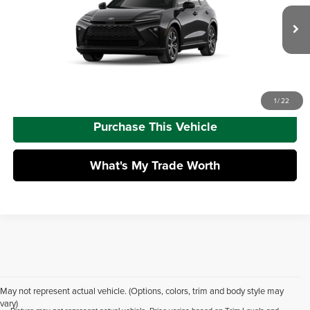
Dealer Adjustment:
-$2,500
VIN:
JTDACAAJ5T3054017
Model:
4040
Doc Fee
+$490
Ext.
Int.
In Production
Advertised Price
$44,769
Call Us
1
/
22
Purchase This Vehicle
What's My Trade Worth
May not represent actual vehicle. (Options, colors, trim and body style may
vary)