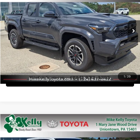
Mike Kelly Toyota of Uniontown
Dealer Adjustment:
-$2,812
VIN:
3TMLB5JN5TM296472
Stock:
T26-451
Model:
7542
Doc Fee
+$490
Ext.
Int.
In Stock
Advertised Price
$45,536
Call Us
Purchase This Vehicle
1
/
39
What's My Trade Worth
Compare Vehicle
2026
Toyota Tacoma
TRD Sport
Total SRP
$48,018
Mike Kelly Toyota of Uniontown