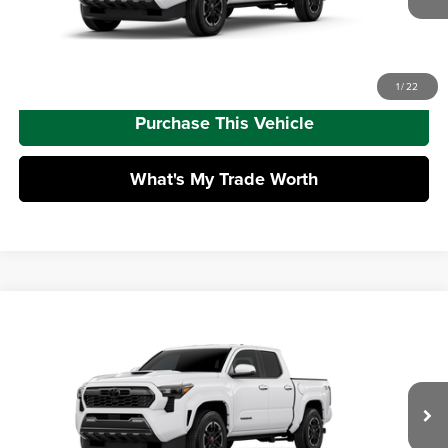
Advertised Price
$45,415
Call Us
1
/
22
Purchase This Vehicle
What's My Trade Worth
Compare Vehicle
2026
Toyota Tacoma
TRD Sport
Total SRP
$49,997
Mike Kelly Toyota of Uniontown
Dealer Adjustment:
-$3,010
VIN:
3TMLB5JN6TM306801
Model:
7542
Doc Fee
+$490
Ext.
Int.
In Transit
Advertised Price
$47,477