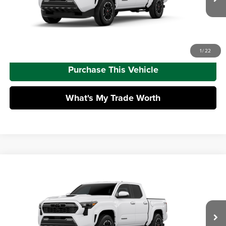
Ext.
Int.
In Transit
Advertised Price
$45,852
Call Us
1
/
22
Purchase This Vehicle
What's My Trade Worth
Compare Vehicle
2026
Toyota Tacoma
TRD Sport
Total SRP
$47,688
Mike Kelly Toyota of Uniontown
Dealer Adjustment:
-$2,763
VIN:
3TMLB5JNXTM302850
Stock:
T26-478
Model:
7542
Doc Fee
+$490
Ext.
Int.
In Transit