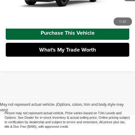
Call Us
1
/
22
Purchase This Vehicle
What's My Trade Worth
May not represent actual vehicle. (Options, colors, trim and body style may
vary)
Picture may not represent actual vehicle. Price varies based on Trim Levels and
Options. See Dealer for in-stock inventory & actual selling price. Online pricing subject
to verification by dealership and subject to errors and omissions. All prices plus tax,
title & Doc Fee ($490), with approved credit.