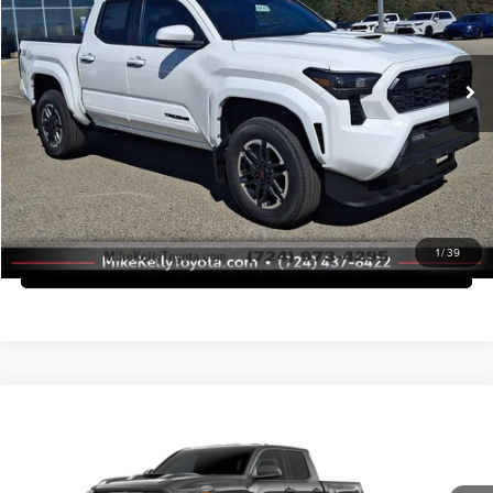
Dealer Adjustment:
-$2,773
VIN:
3TMLB5JN9TM298340
Stock:
T26-457
Model:
7542
Doc Fee
+$490
Ext.
Int.
In Stock
Advertised Price
$45,735
Call Us
Purchase This Vehicle
1
/
39
What's My Trade Worth
Compare Vehicle
2026
Toyota Tacoma
TRD Sport
Total SRP
$57,956
Mike Kelly Toyota of Uniontown
Dealer Adjustment:
-$4,000
VIN:
3TMLB5JN2TM304673
Stock:
T26-489
Model:
7542