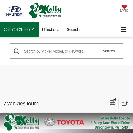
SAVED
Call
724-287-2701
Directions
Search
Search
7 vehicles found
Compare Vehicle
2026
Toyota Tacoma
TRD Sport
Total SRP
$47,858