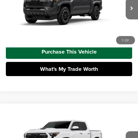
Doc Fee
+$490
Ext.
Int.
In Transit
Advertised Price
$54,446
Call Us
1
/
22
Purchase This Vehicle
What's My Trade Worth
Compare Vehicle
2026
Toyota Tacoma
TRD Sport
Total SRP
$47,173
Mike Kelly Toyota of Uniontown
Dealer Adjustment:
-$2,665
VIN:
3TMLB5JN8TM303219
Stock:
T26-479
Model:
7542