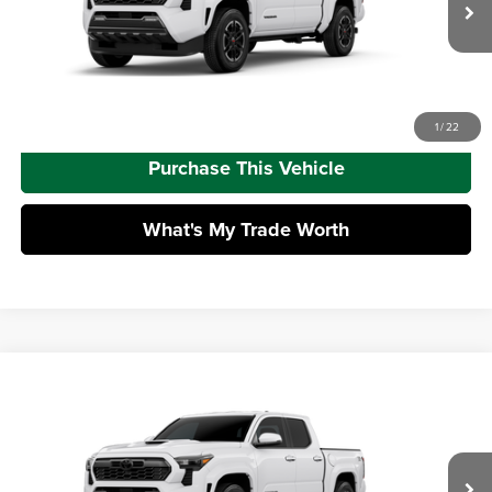
Doc Fee
+$490
Ext.
Int.
In Transit
Advertised Price
$44,998
Call Us
1
/
22
Purchase This Vehicle
What's My Trade Worth
Compare Vehicle
2026
Toyota Tacoma
TRD Sport
Total SRP
$48,178
Mike Kelly Toyota of Uniontown
Dealer Adjustment:
-$2,816
VIN:
3TMLB5JN2TM303717
Stock:
T26-480
Model:
7542
Doc Fee
+$490