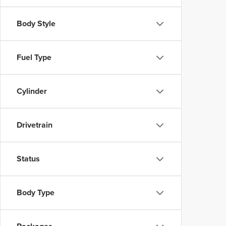
Body Style
Fuel Type
Cylinder
Drivetrain
Status
Body Type