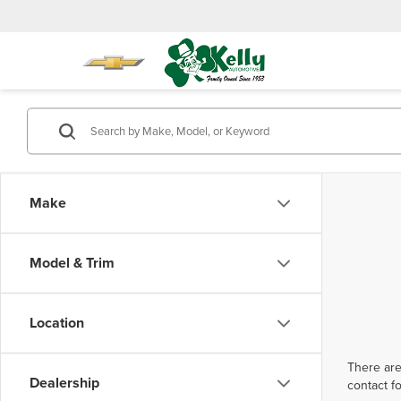
Make
Model & Trim
Location
There are
Dealership
contact f