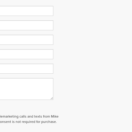
elemarketing calls and texts from Mike
onsent is not required for purchase.