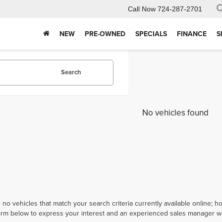
Call Now
724-287-2701
NEW
PRE-OWNED
SPECIALS
FINANCE
S
Search
No vehicles found
 no vehicles that match your search criteria currently available online; ho
orm below to express your interest and an experienced sales manager wil