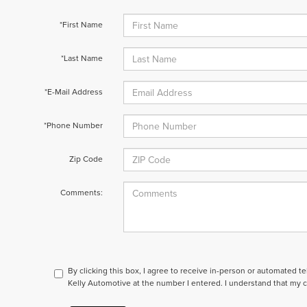
*First Name
*Last Name
*E-Mail Address
*Phone Number
Zip Code
Comments:
By clicking this box, I agree to receive in-person or automated t
Kelly Automotive at the number I entered. I understand that my c