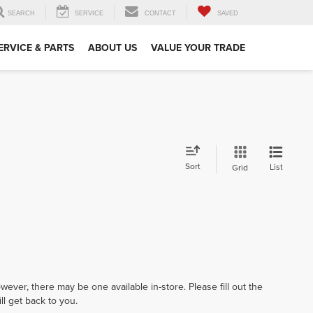
SEARCH
SERVICE
CONTACT
SAVED
ERVICE & PARTS
ABOUT US
VALUE YOUR TRADE
Sort
List
Grid
wever, there may be one available in-store. Please fill out the
l get back to you.