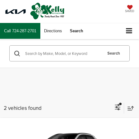
SAVED
Call
724-287-2701
Directions
Search
Search
2 vehicles found
Compare Vehicle
2026
Toyota bZ
XLE
Total SRP
$43,563