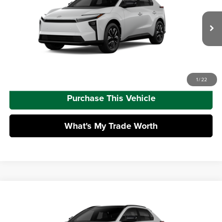
Mike Kelly Toyota of Uniontown
Dealer Adjustment:
-$1,584
VIN:
JTMBDAFB6TA015032
Model:
2872
Doc Fee
+$490
Ext.
Int.
In Production
Advertised Price
$42,469
Call Us
1
/
22
Purchase This Vehicle
What's My Trade Worth
Compare Vehicle
2026
Toyota bZ
XLE
Total SRP
$43,474
Mike Kelly Toyota of Uniontown