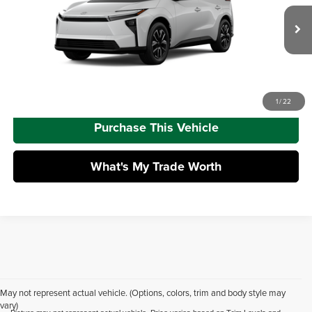
Dealer Adjustment:
-$1,578
VIN:
JTMBDAFB0TA014751
Model:
2872
Doc Fee
+$490
Ext.
Int.
In Production
Advertised Price
$42,386
Call Us
1
/
22
Purchase This Vehicle
What's My Trade Worth
May not represent actual vehicle. (Options, colors, trim and body style may
vary)