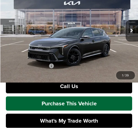
Mike Kelly Kia
VIN:
3KPFU5DC2TE331187
Stock:
K11827
Model:
2AC6255
Less
Ext.
Int.
In Stock
MSRP:
$32,810
Dealer Discount
-$830
Doc Fee
+$490
Mike Kelly Price
$32,470
Add. Available Kia Offers
$1,500
1
/
39
Call Us
Purchase This Vehicle
What's My Trade Worth