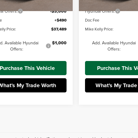
 Discount:
-$731
Dealer Discount:
i Offers:
-$3,000
Hyundai Offers:
e
+$490
Doc Fee
lly Price:
$37,489
Mike Kelly Price:
d. Available Hyundai
$1,000
Add. Available Hyundai
Offers:
Offers:
Purchase This Vehicle
Purchase This V
What's My Trade Worth
What's My Trade