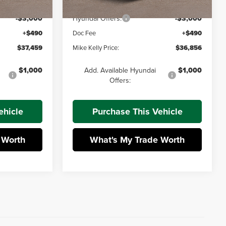
-$701
Dealer Discount:
-$674
-$3,000
Hyundai Offers:
-$3,000
+$490
Doc Fee
+$490
$37,459
Mike Kelly Price:
$36,856
$1,000
Add. Available Hyundai
$1,000
Offers:
ehicle
Purchase This Vehicle
 Worth
What's My Trade Worth