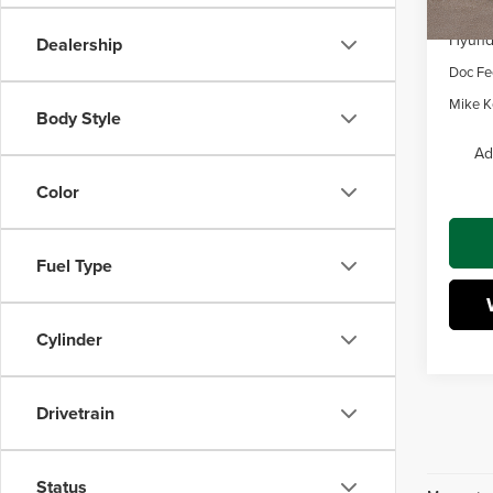
Dealer
Hyunda
Dealership
Doc Fe
Mike Ke
Body Style
Ad
Color
Fuel Type
Cylinder
Drivetrain
Status