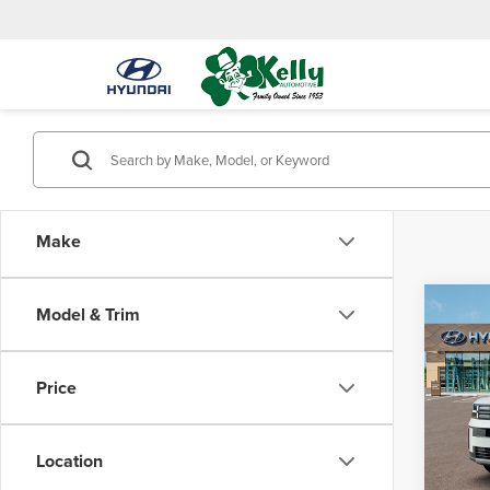
Make
Co
Model & Trim
$3,
202
Hybr
SAVI
Price
Mike
VIN:
5N
Model
Location
MSRP:
In Sto