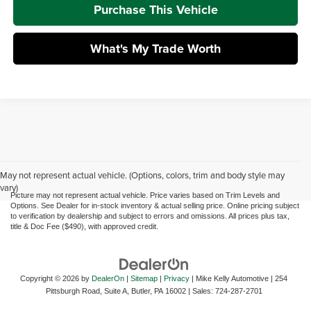
Purchase This Vehicle
What's My Trade Worth
May not represent actual vehicle. (Options, colors, trim and body style may
vary)
Picture may not represent actual vehicle. Price varies based on Trim Levels and
Options. See Dealer for in-stock inventory & actual selling price. Online pricing subject
to verification by dealership and subject to errors and omissions. All prices plus tax,
title & Doc Fee ($490), with approved credit.
Copyright © 2026
by
DealerOn
|
Sitemap
|
Privacy
| Mike Kelly Automotive
|
254
Pittsburgh Road, Suite A,
Butler,
PA
16002
| Sales:
724-287-2701