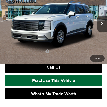
Mike Kelly Hyundai
VIN:
KM8RHESA8TU104974
Stock:
HY18083
Model:
PLCAAL9GW7AS
Less
Ext.
Int.
In Stock
MSRP:
$52,625
Dealer Discount:
-$967
Doc Fee
+$490
Mike Kelly Price:
$52,148
Add. Available Hyundai Offers:
$2,000
1
/
19
Call Us
Purchase This Vehicle
What's My Trade Worth