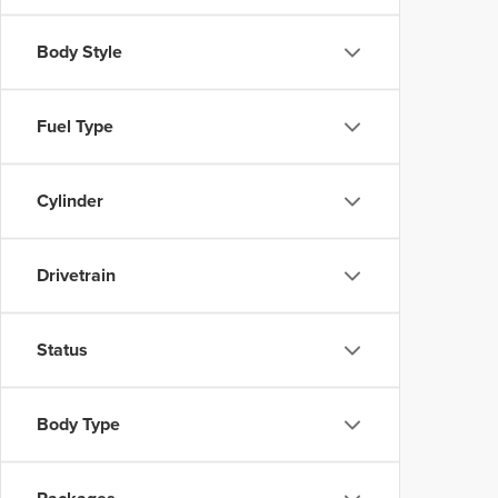
Body Style
Fuel Type
Cylinder
Drivetrain
Status
Body Type