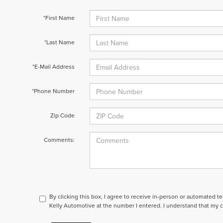
*First Name
*Last Name
*E-Mail Address
*Phone Number
Zip Code
Comments:
By clicking this box, I agree to receive in-person or automated t
Kelly Automotive at the number I entered. I understand that my c