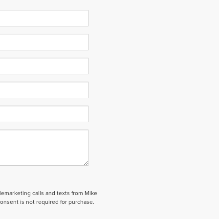
elemarketing calls and texts from Mike
onsent is not required for purchase.