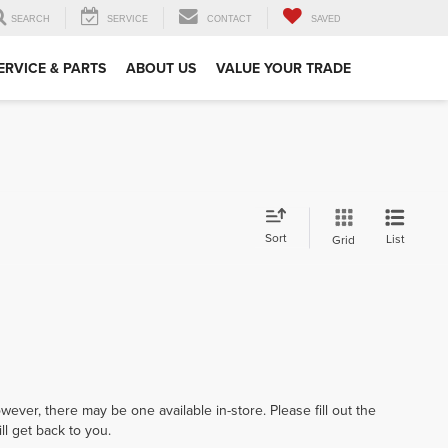
SEARCH
SERVICE
CONTACT
SAVED
ERVICE & PARTS
ABOUT US
VALUE YOUR TRADE
Sort
List
Grid
wever, there may be one available in-store. Please fill out the
l get back to you.