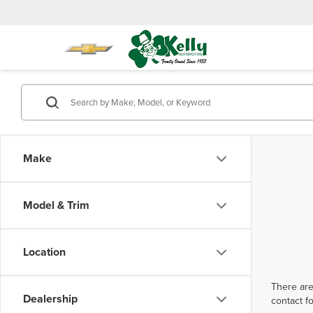
Make
Model & Trim
Location
There are
Dealership
contact f