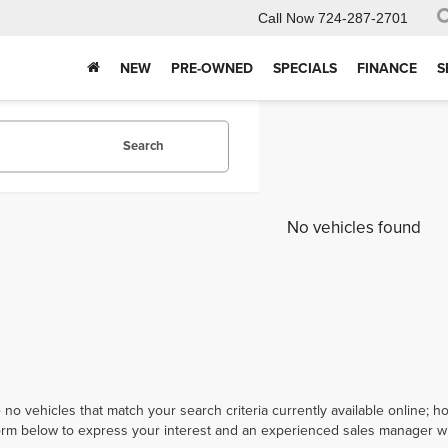
Call Now
724-287-2701
NEW
PRE-OWNED
SPECIALS
FINANCE
S
Search
No vehicles found
 no vehicles that match your search criteria currently available online; ho
orm below to express your interest and an experienced sales manager wil