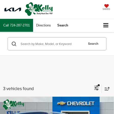
SAVED
Call
724-287-2701
Directions
Search
Search
3 vehicles found
Compare Vehicle
$86,204
2026
Chevrolet Tahoe
High Country
$3,466
MIKE KELLY PRICE:
SAVINGS