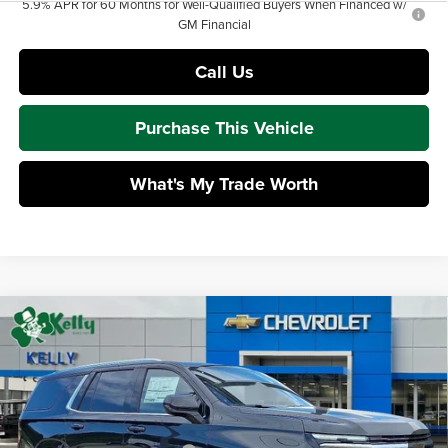
5.9% APR for 60 Months for Well-Qualified Buyers When Financed w/
GM Financial
Call Us
Purchase This Vehicle
What's My Trade Worth
Compare Vehicle
$69,661
2026
Chevrolet Tahoe
LT
$2,414
MIKE KELLY PRICE:
SAVINGS
Mike Kelly Chevrolet
VIN:
1GNS6NKD8TR415207
Stock:
CT13090
Model:
CK10706
Less
MSRP:
$71,585
Ext.
Int.
In Stock