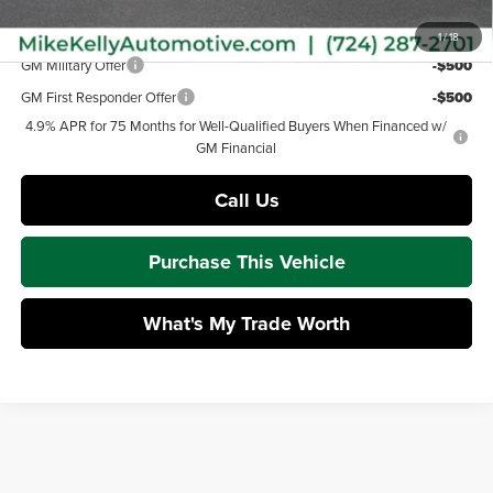
Add. Offers you may Qualify For:
1
/
18
GM Military Offer
-$500
GM First Responder Offer
-$500
4.9% APR for 75 Months for Well-Qualified Buyers When Financed w/
GM Financial
Call Us
Purchase This Vehicle
What's My Trade Worth