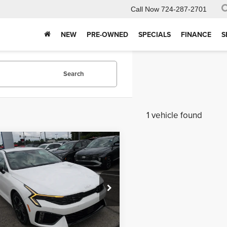
Call Now
724-287-2701
NEW
PRE-OWNED
SPECIALS
FINANCE
S
Search
1 vehicle found
mpare Vehicle
$31,650
5
5
Kia K5
GT-Line
MIKE KELLY
NGS:
PRICE
 Kelly Kia
Less
AG64J73S5372418
Stock:
K11278
:
LAC4454
$31,765
Ext.
Int.
ck