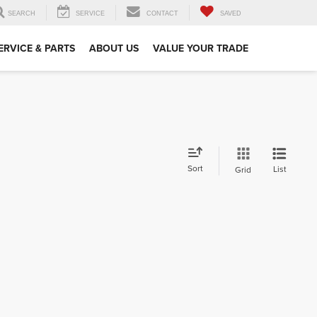
SEARCH
SERVICE
CONTACT
SAVED
ERVICE & PARTS
ABOUT US
VALUE YOUR TRADE
Sort
List
Grid