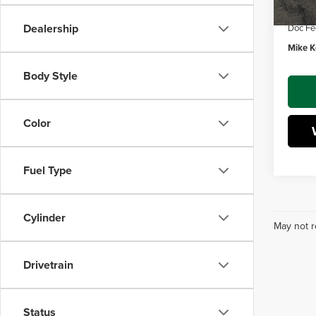
Dealer
Dealership
Doc Fe
Mike Ke
Body Style
Color
Fuel Type
Cylinder
May not r
Drivetrain
Status