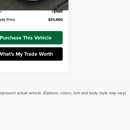
 Discount
-$605
e
+$490
lly Price
$31,650
Purchase This Vehicle
What's My Trade Worth
epresent actual vehicle. (Options, colors, trim and body style may vary)