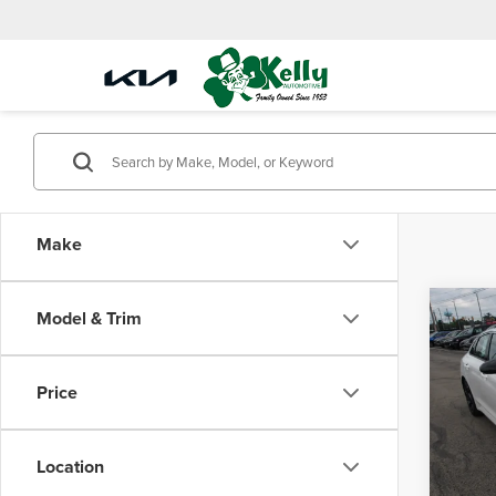
Make
Co
Model & Trim
$11
202
SAVI
Price
Mike
VIN:
KN
Model
Location
MSRP:
In Sto