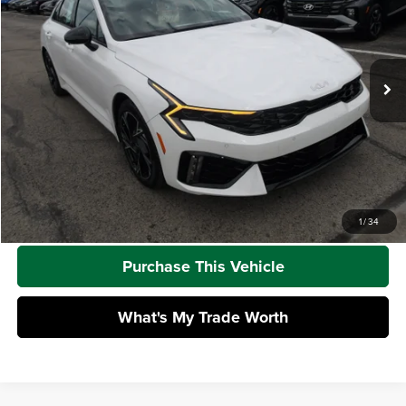
Mike Kelly Kia
VIN:
KNAG64J73S5372418
Stock:
K11278
Model:
LAC4454
Less
Ext.
Int.
In Stock
MSRP:
$31,765
Dealer Discount
-$605
Doc Fee
+$490
Mike Kelly Price
$31,650
Call Us
1
/
34
Purchase This Vehicle
What's My Trade Worth